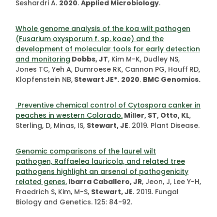
Seshardri A.
2020
.
Applied Microbiology
.
Whole genome analysis of the koa wilt pathogen
(Fusarium oxysporum f. sp. koae) and the
development of molecular tools for early detection
and monitoring
Dobbs, JT
, Kim M-K, Dudley NS,
Jones TC, Yeh A, Dumroese RK, Cannon PG, Hauff
RD,
Klopfenstein NB,
Stewart JE*.
2020
.
BMC Genomics.
Preventive chemical control of Cytospora canker in
peaches in western Colorado.
Miller, ST, Otto, KL
,
Sterling, D, Minas, IS,
Stewart, JE
. 2019
.
Plant Disease.
Genomic comparisons of the laurel wilt
pathogen, Raffaelea lauricola, and related tree
pathogens highlight an arsenal of pathogenicity
related genes.
Ibarra Caballero, JR
, Jeon, J, Lee Y-H,
Fraedrich S, Kim, M-S,
Stewart, JE
. 2019
.
Fungal
Biology and Genetics. 125: 84-92.