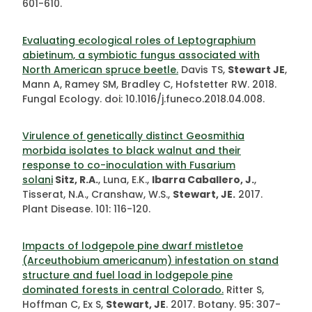
601-610.
Evaluating ecological roles of Leptographium
abietinum, a symbiotic fungus associated with
North American spruce beetle.
Davis TS,
Stewart JE
,
Mann A, Ramey SM, Bradley C, Hofstetter RW. 2018.
Fungal Ecology. doi: 10.1016/j.funeco.2018.04.008.
Virulence of genetically distinct Geosmithia
morbida isolates to black walnut and their
response to co-inoculation with Fusarium
solani
Sitz, R.A.
, Luna, E.K.,
Ibarra Caballero, J.
,
Tisserat, N.A., Cranshaw, W.S.,
Stewart, JE.
2017.
Plant Disease. 101: 116-120.
Impacts of lodgepole pine dwarf mistletoe
(Arceuthobium americanum) infestation on stand
structure and fuel load in lodgepole pine
dominated forests in central Colorado.
Ritter S,
Hoffman C, Ex S,
Stewart, JE
. 2017. Botany. 95: 307-