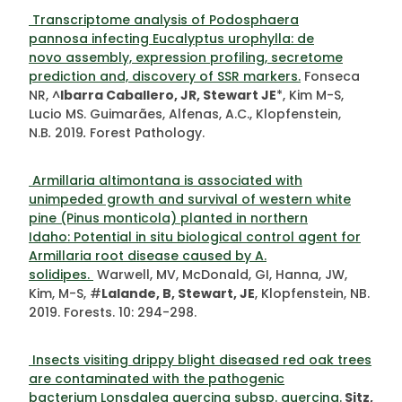
Transcriptome analysis of Podosphaera
pannosa infecting Eucalyptus urophylla: de
novo assembly, expression profiling, secretome
prediction and, discovery of SSR markers.
Fonseca
NR, ^
Ibarra Caballero, JR, Stewart JE
*, Kim M-S,
Lucio MS. Guimarães, Alfenas, A.C., Klopfenstein,
N.B
.
2019
.
Forest Pathology.
Armillaria altimontana is associated with
unimpeded growth and survival of western white
pine (Pinus monticola) planted in northern
Idaho: Potential in situ biological control agent for
Armillaria root disease caused by A.
solidipes.
Warwell, MV, McDonald, GI, Hanna, JW,
Kim, M-S, #
Lalande, B, Stewart, JE
, Klopfenstein, NB.
2019. Forests. 10: 294-298.
Insects visiting drippy blight diseased red oak trees
are contaminated with the pathogenic
bacterium Lonsdalea quercina subsp. quercina.
Sitz,