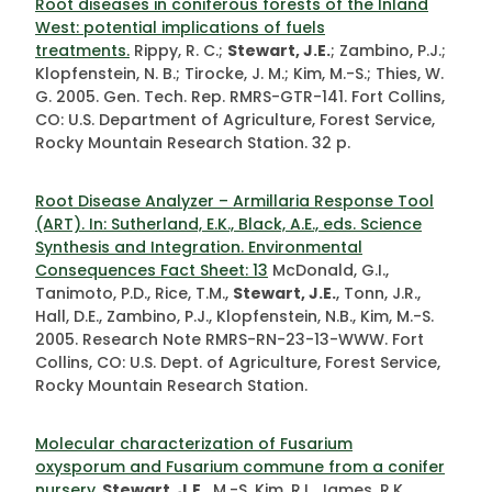
Root diseases in coniferous forests of the Inland
West: potential implications of fuels
treatments.
Rippy, R. C.;
Stewart, J.E.
; Zambino, P.J.;
Klopfenstein, N. B.; Tirocke, J. M.; Kim, M.-S.; Thies, W.
G. 2005. Gen. Tech. Rep. RMRS-GTR-141. Fort Collins,
CO: U.S. Department of Agriculture, Forest Service,
Rocky Mountain Research Station. 32 p.
Root Disease Analyzer – Armillaria Response Tool
(ART). In: Sutherland, E.K., Black, A.E., eds. Science
Synthesis and Integration. Environmental
Consequences Fact Sheet: 13
McDonald, G.I.,
Tanimoto, P.D., Rice, T.M.,
Stewart, J.E.
, Tonn, J.R.,
Hall, D.E., Zambino, P.J., Klopfenstein, N.B., Kim, M.-S.
2005. Research Note RMRS-RN-23-13-WWW. Fort
Collins, CO: U.S. Dept. of Agriculture, Forest Service,
Rocky Mountain Research Station.
Molecular characterization of Fusarium
oxysporum and Fusarium commune from a conifer
nursery.
Stewart, J.E.
, M.-S. Kim, R.L. James, R.K.