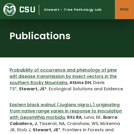
Skip
CSU
to
Stewart - Tree Pathology Lab
MENU
content
Publications
Probability of occurrence and phenology of pine
wilt disease transmission by insect vectors in the
southern Rocky Mountains.
Atkins DH
, Davis
TS*,
Stewart, JE*
. Ecological Solutions and Evidence.
Eastern black walnut (Juglans nigra L.) originating
from native range varies in response to inoculation
with Geosmithia morbida.
Sitz RA
, Luna, EK,
Ibarra
Caballero, J
, Tisserat, NA, Cranshaw, WS, Mckenna
JR, Stolz
J,
Stewart, JE
*. Frontiers in Forests and