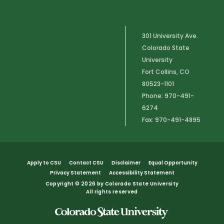
301 University Ave.
Colorado State
University
Fort Collins, CO
80523-1101
Phone: 970-491-
6274
Fax: 970-491-4895
Apply to CSU
Contact CSU
Disclaimer
Equal Opportunity
Privacy Statement
Accessibility Statement
Copyright
©
2026 by Colorado State University
All rights reserved