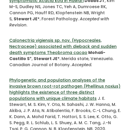
symptomatic Acacia koa in Hawaiʽi
Dobbs
JT
, Kim
M-S, Dudley NS, Jones TC, Yeh A, Dumroese RK,
Cannon PG, Hauff RD, Klopfenstein NB,
Wright
S,
Stewart JE*.
Forest Pathology.
Accepted with
Revision
.
Calonectria vigiensis sp. nov. (Hypocreales,
Nectraceae) associated with dieback and sudden
death symptoms Theobroma cacao
Mohali-
Castillo S
*,
Stewart JE*.
Merida state, Venezuela.
Canadian Journal of Botany.
Accepted.
Phylogenetic and population analyses of the
invasive brown root-rot pathogen (Phellinus noxius)
highlights the existence of three distinct
populations with unique climate habitats
J. E.
Stewart, M. S. Kim, Y. Ota, N. Sahashi, J. W. Hanna, M.
Akiba, J. P. Ata, N. Atibalentia, F. Brooks, C.-L Chung, E.
K. Dann, A. Mohd Farid, T. Hattori, S. S. Lee, K. Otto, G.
S. Pegg, R. L. Schlub, L. S. Shuey, A. M. C. Tang, J.-N
Tsai, P. G. Cannon, N. B. Klopfenstein. NB. 2020.