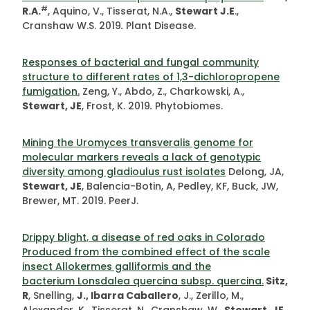
#
R.A.
, Aquino, V., Tisserat, N.A.,
Stewart J.E
.,
Cranshaw W.S. 2019
.
Plant Disease.
Responses of bacterial and fungal community
structure to different rates of 1,3-dichloropropene
fumigation.
Zeng, Y., Abdo, Z., Charkowski, A.,
Stewart, JE
, Frost, K. 2019
.
Phytobiomes.
Mining the Uromyces transveralis genome for
molecular markers reveals a lack of genotypic
diversity among gladioulus rust isolates
Delong, JA,
Stewart, JE
, Balencia-Botin, A, Pedley, KF, Buck, JW,
Brewer, MT. 2019. PeerJ.
Drippy blight, a disease of red oaks in Colorado
Produced from the combined effect of the scale
insect Allokermes galliformis and the
bacterium Lonsdalea quercina subsp. quercina.
Sitz,
R
, Snelling,
J., Ibarra Caballero
, J., Zerillo, M.,