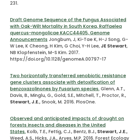
231.
Draft Genome Sequence of the Fungus Associated
with Oak-Wilt Mortality in South Korea, Raffaelea
quercus-mongolicae KACC44405, Genome
Announcements
Jongbum, J, Ki-Tae K, H-J Song, G-
W Lee, K Cheong, H Kim, G Choi, Y-H Lee,
JE Stewart
,
NB Klopfenstein, M-S Kim. 2017.
https://doi.org/10.1128/genomeA.00797-17
Two horizontally transferred xenobiotic resistance
gene clusters associate with detoxification of
benzoxazolinones by Fusarium species.
Glenn, A.T.,
Davis, B., Minglu, G., Gold, S.E., Mitchell, T., Proctor, R.,
Stewart, J.E.
, Snook, M
.
2016
.
PlosOne.
Observed and anticipated impacts of drought on
forests insects and diseases in the United
States.
Kolb, T.E., Fettig, C.J., Bentz, B.J.,
Stewart, J.E.
,
Weed, A.S., Hicks, J.A., Aryes, M.P. 2016. Forest Ecology