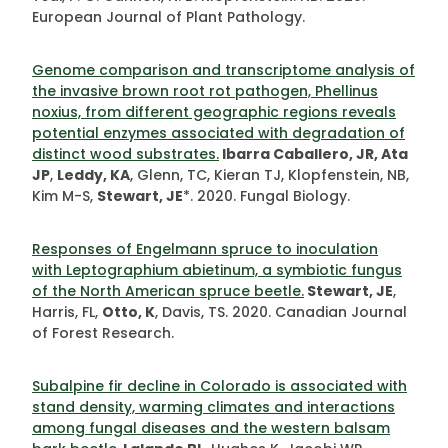
European Journal of Plant Pathology.
Genome comparison and transcriptome analysis of
the invasive brown root rot pathogen, Phellinus
noxius, from different geographic regions reveals
potential enzymes associated with degradation of
distinct wood substrates.
Ibarra Caballero, JR, Ata
JP
,
Leddy, KA
, Glenn, TC, Kieran TJ, Klopfenstein, NB,
Kim M-S,
Stewart, JE
*. 2020. Fungal Biology.
Responses of Engelmann spruce to inoculation
with Leptographium abietinum, a symbiotic fungus
of the North American spruce beetle.
Stewart, JE
,
Harris, FL,
Otto, K
, Davis, TS. 2020. Canadian Journal
of Forest Research.
Subalpine fir decline in Colorado is associated with
stand density, warming climates and interactions
among fungal diseases and the western balsam