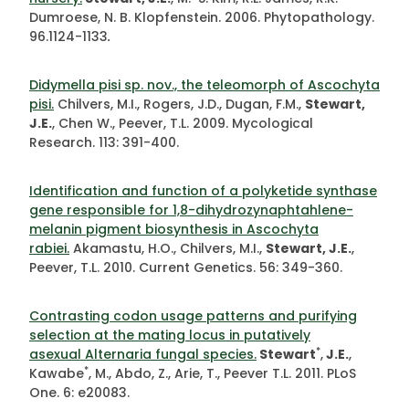
Dumroese, N. B. Klopfenstein. 2006. Phytopathology.
96.1124-1133
.
Didymella pisi sp. nov., the teleomorph of Ascochyta
pisi.
Chilvers, M.I., Rogers, J.D., Dugan, F.M.,
Stewart,
J.E.
, Chen W., Peever, T.L. 2009. Mycological
Research. 113: 391-400.
Identification and function of a polyketide synthase
gene responsible for 1,8-dihydrozynaphtahlene-
melanin pigment biosynthesis in Ascochyta
rabiei.
Akamastu, H.O., Chilvers, M.I.,
Stewart, J.E.
,
Peever, T.L. 2010. Current Genetics. 56: 349-360.
Contrasting codon usage patterns and purifying
selection at the mating locus in putatively
*
asexual Alternaria fungal species.
Stewart
,
J.E.
,
*
Kawabe
, M., Abdo, Z., Arie, T., Peever T.L. 2011. PLoS
One. 6: e20083.