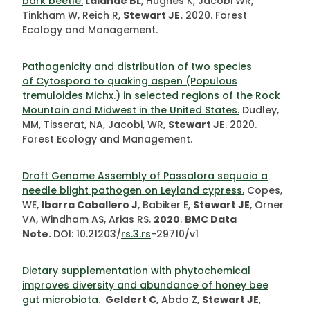
bark beetle.
Lalande
BL
, Hughes K, Jacobi WR,
Tinkham W, Reich R,
Stewart JE.
2020. Forest
Ecology and Management.
Pathogenicity and distribution of two species
of Cytospora to quaking aspen (Populous
tremuloides Michx.) in selected regions of the Rock
Mountain and Midwest in the United States.
Dudley,
MM, Tisserat, NA, Jacobi, WR,
Stewart JE
. 2020.
Forest Ecology and Management.
Draft Genome Assembly of Passalora sequoia a
needle blight pathogen on Leyland cypress.
Copes,
WE,
Ibarra Caballero J
, Babiker E,
Stewart JE
, Orner
VA, Windham AS, Arias RS.
2020
.
BMC Data
Note.
DOI: 10.21203/
rs.3.rs
-29710/v1
Dietary supplementation with phytochemical
improves diversity and abundance of honey bee
gut microbiota.
Geldert C
, Abdo Z,
Stewart JE
,