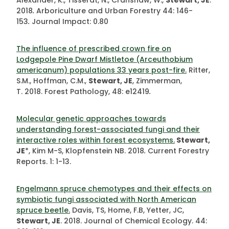
Alexander, K., Tisserat, N., Cranshaw, W.,
Stewart, JE
.
2018
.
Arboriculture and Urban Forestry
44: 146-
153
.
Journal Impact: 0.80
The influence of prescribed crown fire on
Lodgepole Pine Dwarf Mistletoe (Arceuthobium
americanum) populations 33 years post-fire.
Ritter,
S.M., Hoffman, C.M.,
Stewart, JE
, Zimmerman,
T.
2018. Forest Pathology, 48: e12419
.
Molecular genetic approaches towards
understanding forest-associated fungi and their
interactive roles within forest ecosystems.
Stewart,
JE
*, Kim M-S, Klopfenstein NB. 2018
.
Current Forestry
Reports. 1: 1-13.
Engelmann spruce chemotypes and their effects on
symbiotic fungi associated with North American
spruce beetle.
Davis, TS, Home, F.B, Yetter, JC,
Stewart, JE
. 2018. Journal of Chemical Ecology. 44: