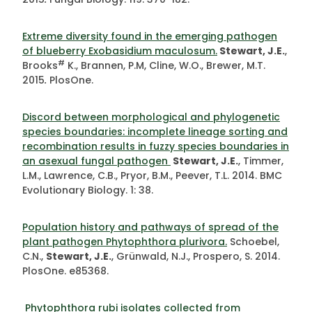
Extreme diversity found in the emerging pathogen
of blueberry Exobasidium maculosum.
Stewart, J.E.
,
#
Brooks
K., Brannen, P.M, Cline, W.O., Brewer, M.T.
2015
.
PlosOne.
Discord between morphological and phylogenetic
species boundaries: incomplete lineage sorting and
recombination results in fuzzy species boundaries in
an asexual fungal pathogen
Stewart, J.E.
, Timmer,
L.M., Lawrence, C.B., Pryor, B.M., Peever, T.L. 2014. BMC
Evolutionary Biology. 1: 38.
Population history and pathways of spread of the
plant pathogen Phytophthora plurivora.
Schoebel,
C.N.,
Stewart, J.E.
, Grünwald, N.J., Prospero, S. 2014.
PlosOne. e85368.
Phytophthora rubi isolates collected from