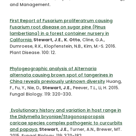
and Management.
First Report of Fusarium proliferatrum causing
Fusarium root disease on sugar pine (Pinus
lambertiana) in a forest container nursery in
California.
Stewart, J.E.
,
K. Otto
, Cline, G.A.,
Dumroese, R.K., Klopfenstein, N.B., Kim, M.-S. 2016.
Plant Disease. 100: 12.
Phylogeographic analysis of Alternaria
alternata causing brown spot of tangerines in
China reveals previously unknown diversity
Huang,
F., Fu, Y., Nie, D.,
Stewart, J.E.
, Peever, T.L., Li, H. 2015.
Fungal Biology. 119: 320-330.
Evolutionary history and variation in host range in
the Didymella bryoniae/Stagonosporopsis
caricae species complex pathogenic to curcurbits
and papaya.
Stewart, J.E.
, Turner, A.N., Brewer, MT.
2015
.
Fungal Biology. 119: 370-182.