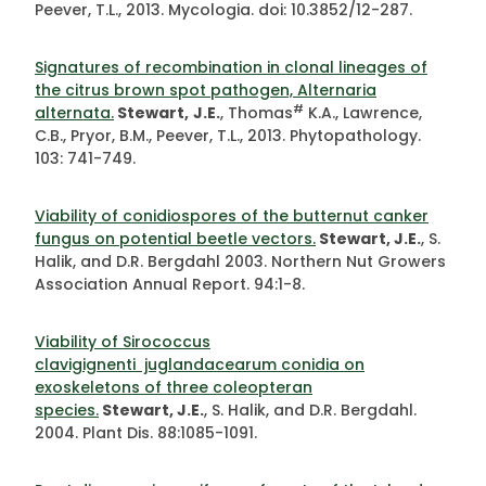
Peever, T.L., 2013. Mycologia. doi: 10.3852/12-287.
Signatures of recombination in clonal lineages of
the citrus brown spot pathogen, Alternaria
#
alternata.
Stewart,
J.E.
, Thomas
K.A., Lawrence,
C.B., Pryor, B.M., Peever, T.L., 2013. Phytopathology.
103: 741-749.
Viability of conidiospores of the butternut canker
fungus on potential beetle vectors.
Stewart, J.E.
, S.
Halik, and D.R. Bergdahl 2003. Northern Nut Growers
Association Annual Report. 94:1-8.
Viability of Sirococcus
clavigignenti juglandacearum conidia on
exoskeletons of three coleopteran
species.
Stewart, J.E.
, S. Halik, and D.R. Bergdahl.
2004. Plant Dis. 88:1085-1091.