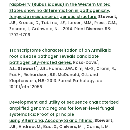
raspberry (Rubus idaeus) in the Western United
States show no differentiation in pathogenicity,
fungicide resistance or genetic structure.
Stewart,
J.E.
, Kroese, D., Tabima, J.F., Larsen, M.M., Press, C.M.,
Zasada, I., Grünwald, N.J. 2014. Plant Disease. 98:
1702-1706.
Transcriptome characterization of an Armillaria
root disease pathogen reveals candidate
*
pathogenicity-related genes.
Ross-Davis
,
*
A.L.,
Stewart
, J.E.
, Hanna, J.W., Kim, M.-S., Cronn, R.,
Rai, H., Richardson, B.R. McDonald, G.I., and
.
Klopfenstein, N.B.
2013. Forest Pathology. doi:
10.1111/efp.12056
Development and utility of sequence characterized
amplified genomic regions for lower-level fungal
systematics: Proof of principle
using Alternaria, Ascochyta and Tilletia.
Stewart,
J.E.
, Andrew, M., Bao, X., Chilvers, M.I., Carris, L. M.