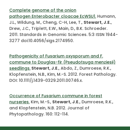
Complete genome of the onion
pathogen Enterobacter cloacae EcWSU1.
Humann,
J.L., Wildung, M., Cheng, C-H, Lee, T.,
Stewart, J.E.
,
Drew, J.C., Triplett, E.W., Main, D., B.K. Schroeder.
2011. Standards in Genomic Sciences. 5:3 ISSN 1944-
3277 doi:10.4056/sigs.2174950.
Pathogenicity of Fusarium oxysporum and F.
commune to Douglas-fir (Pseudotsuga menziesii)
seedlings.
Stewart, J.E.
, Abdo, Z., Dumroese, R.K.,
Klopfenstein, N.B., Kim, M.-S. 2012. Forest Pathology.
DOI: 10.1111/j.1439-0329.2011.00746.x.
Occurrence of Fusarium commune in forest
nurseries.
Kim, M.-S.,
Stewart, J.E.
, Dumroese, R.K.,
and Klopfenstein, N.B. 2012. Journal of
Phytopathology. 160: 112-114.