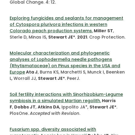
Global Change. 4: 12.
Exploring fungicides and sealants for management
of Cytospora plurivora infections in western
Colorado peach production systems.
Miller ST
,
Sterle D, Minas IS,
Stewart JE*
.
2021
. Crop Protection.
Molecular characterization and phylogenetic
analyses of Lophodermella needle pathogens
(Rhytismataceae) on Pinus species in the USA and
Europe
Ata J
, Burns KS, Marchetti S, Munck I, Beenken
L, Worrall JJ,
Stewart JE*
. PeerJ.
Soil fertility interactions with Sinorhizobium-Legume
symbiosis in a simulated Martian regolith.
Harris
F
,
Dobbs JT
,
Atkins DA
, Ippolito JA*,
Stewart JE*
.
PlosOne.
Accepted with Revision
.
Fusarium spp. diversity associated with