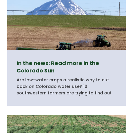
In the news: Read more in the
Colorado Sun
Are low-water crops a realistic way to cut
back on Colorado water use? 10
southwestern farmers are trying to find out