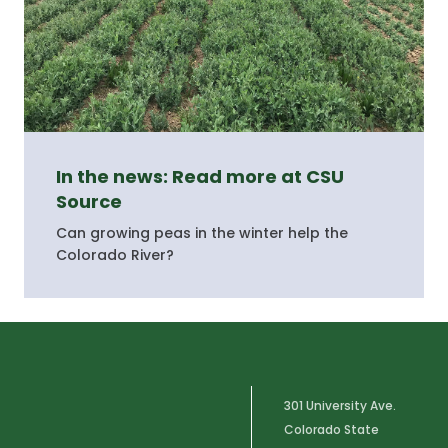
In the news: Read more at CSU
Source
Can growing peas in the winter help the
Colorado River?
301 University Ave.
Colorado State