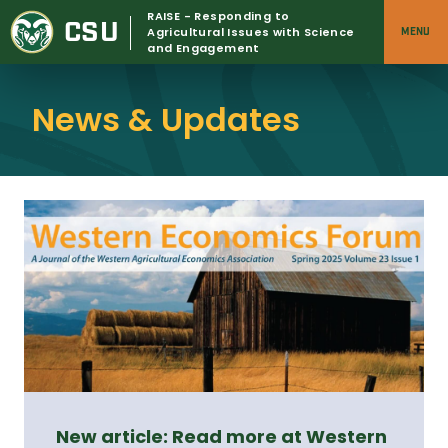
Skip
RAISE - Responding to
CSU
to
Agricultural Issues with Science
MENU
and Engagement
content
News & Updates
New article: Read more at Western