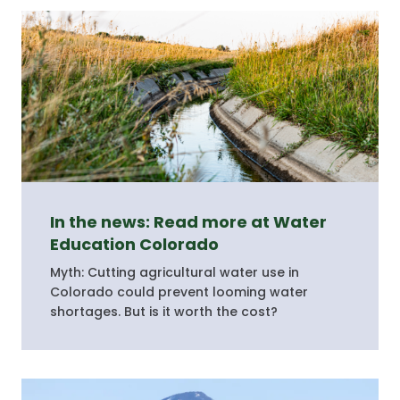
In the news: Read more at Water
Education Colorado
Myth: Cutting agricultural water use in
Colorado could prevent looming water
shortages. But is it worth the cost?