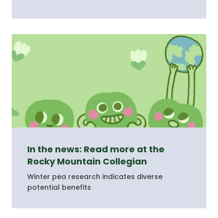
In the news: Read more at the
Rocky Mountain Collegian
Winter pea research indicates diverse
potential benefits