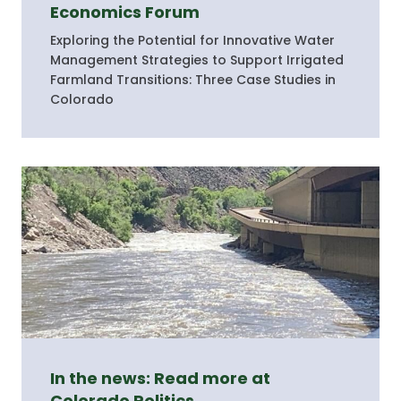
Economics Forum
Exploring the Potential for Innovative Water
Management Strategies to Support Irrigated
Farmland Transitions: Three Case Studies in
Colorado
In the news: Read more at
Colorado Politics