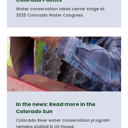
Water conservation takes center stage at
2025 Colorado Water Congress
In the news: Read more in the
Colorado Sun
Colorado River water conservation program
remains stalled in US House