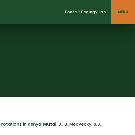
Fonte - Ecology Lab
MENU
rotations in Kenya.
Mutai, J.
, B. Medvecky,
S.J.