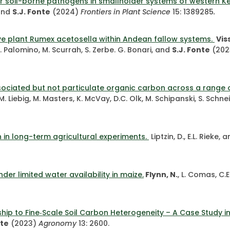
r soil-borne pathogens in smallholder systems of western K
 and
S.J. Fonte
(2024)
Frontiers in Plant Science
15: 1389285
.
ive plant Rumex acetosella within Andean fallow systems.
Viss
, S. Palomino, M. Scurrah, S. Zerbe. G. Bonari, and
S.J. Fonte
(202
ssociated but not particulate organic carbon across a range o
, M. Liebig, M. Masters, K. McVay, D.C. Olk, M. Schipanski, S. Sch
th in long-term agricultural experiments.
Liptzin, D., E.L. Rieke
der limited water availability in maize.
Flynn, N.
, L. Comas, C.
ip to Fine‐Scale Soil Carbon Heterogeneity – A Case Study in 
nte
(2023)
Agronomy
13: 2600.