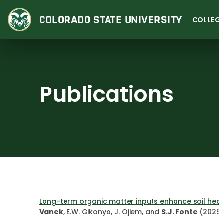
Skip
to
COLORADO STATE
UNIVERSITY
COLLEG
content
Publications
Long-term organic matter inputs enhance soil hea
Vanek
, E.W. Gikonyo, J. Ojiem, and
S.J. Fonte
(2025