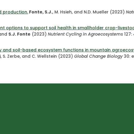
d production.
Fonte, S.J.
, M. Hsieh, and N.D. Mueller (2023)
Nat
t options to support soil health in smallholder crop-livest
, and
S.J. Fonte
(2023)
Nutrient Cycling in Agroecosystems
127:
sity and soil-based ecosystem functions in mountain agroeco
i, S. Zerbe, and C. Wellstein (2023)
Global Change Biology
30: 