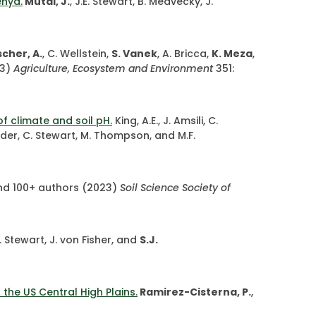
enya.
Mutai, J.
, J.E. Stewart, B. Medvecky, J.
cher, A.
, C. Wellstein,
S. Vanek
, A. Bricca,
K. Meza
,
3)
Agriculture, Ecosystem and Environment
351:
f climate and soil pH.
King, A.E., J. Amsili, C.
neider, C. Stewart, M. Thompson, and M.F.
, and 100+ authors (2023)
Soil Science Society of
E. Stewart, J. von Fisher, and
S.J.
the US Central High Plains.
Ramirez-Cisterna, P.
,