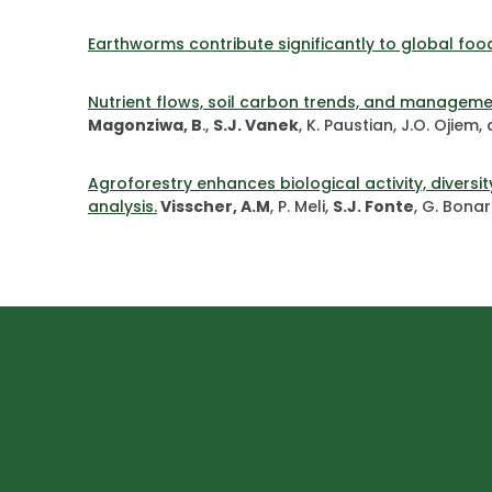
Earthworms contribute significantly to global foo
Nutrient flows, soil carbon trends, and managemen
Magonziwa, B
.,
S.J. Vanek
, K. Paustian, J.O. Ojiem
Agroforestry enhances biological activity, diver
analysis.
Visscher, A.M
, P. Meli,
S.J. Fonte
, G. Bonar