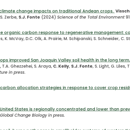
s climate change impacts on traditional Andean crops.
Vissche
 S. Zerbe,
S.J. Fonte
(2024)
Science of the Total Environment
91
te organic carbon response to regenerative management: car
s, K. McVay, D.C. Olk, A. Prairie, M. Schipanski, S. Schneider, C
rops improved San Joaquin Valley soil health in the long term
, T.A. Ghezzehei, S. Araya,
C. Kelly
,
S.J. Fonte
, S. Light, G. Liles
ture
in press
.
carbon allocation strategies in response to cover crop resid
 United States is regionally concentrated and lower than prev
Global Change Biology in press.