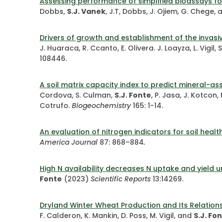
Assessing performance of simplified bioassays fo
Dobbs,
S.J. Vanek
, J.T, Dobbs, J. Ojiem, G. Chege,
Drivers of growth and establishment of the invas
J. Huaraca, R. Ccanto, E. Olivera. J. Loayza, L. Vigil
108446.
A soil matrix capacity index to predict mineral-a
Cordova, S. Culman,
S.J. Fonte
, P. Jasa, J. Kotcon
Cotrufo.
Biogeochemistry
165: 1-14.
An evaluation of nitrogen indicators for soil heal
America Journal
87: 868–884
.
High N availability decreases N uptake and yield un
Fonte
(2023)
Scientific Reports
13:14269.
Dryland Winter Wheat Production and Its Relationsh
F. Calderon, K. Mankin, D. Poss, M. Vigil, and
S.J. Fo