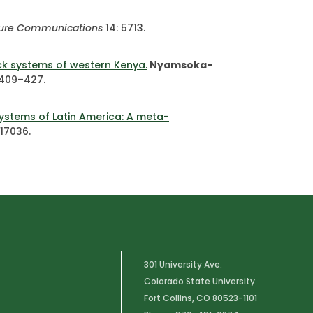
ure Communications
14: 5713.
ock systems of western Kenya.
Nyamsoka-
 409–427.
systems of Latin America: A meta-
e17036.
301 University Ave.
Colorado State University
Fort Collins, CO 80523-1101