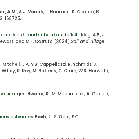
r, A.M., S.J. Vanek
, J. Huaraca, R. Ccanto,
K.
2: 168725
.
bon inputs and saturation deficit.
King, A.E., J.
. Stewart, and M.F. Cotrufo (2024)
Soil and Tillage
.
Mitchell, J.P., S.B. Cappellazzi, R. Schmidt, J.
, T. Willey, R. Roy, M. Bottens, C. Crum, W.R. Horwath,
ue nitrogen.
Hwang, S.
, M. Machmuller, A. Gaudin,
ious estimates.
Eash, L.
, S. Ogle, S.C.