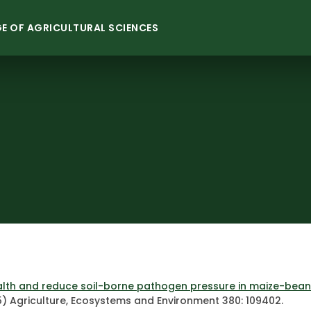
E OF AGRICULTURAL SCIENCES
lth and reduce soil-borne pathogen pressure in maize-bean 
) Agriculture, Ecosystems and Environment 380: 109402.