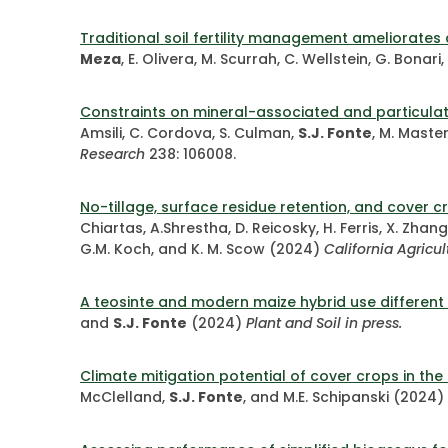
Traditional soil fertility management ameliorate
Meza
, E. Olivera, M. Scurrah, C. Wellstein, G. Bonari,
Constraints on mineral-associated and particula
Amsili, C. Cordova, S. Culman,
S.J. Fonte
, M. Master
Research
238: 106008.
No-tillage, surface residue retention, and cover c
Chiartas, A.Shrestha, D. Reicosky, H. Ferris, X. Zhang
G.M. Koch, and K. M. Scow (2024)
California Agricul
A teosinte and modern maize hybrid use different 
and
S.J. Fonte
(2024)
Plant and Soil in press.
Climate mitigation potential of cover crops in the
McClelland,
S.J. Fonte
, and M.E. Schipanski (2024)