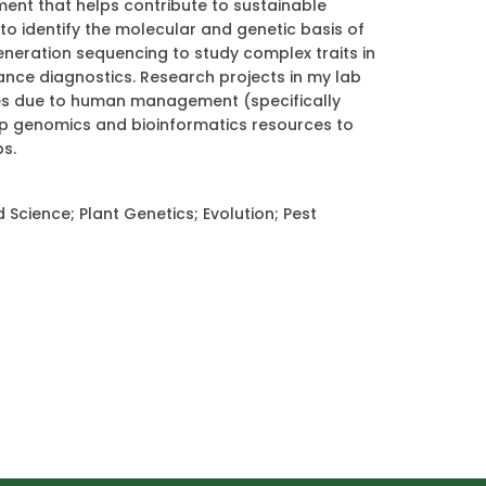
nt that helps contribute to sustainable
to identify the molecular and genetic basis of
eneration sequencing to study complex traits in
nce diagnostics. Research projects in my lab
ies due to human management (specifically
op genomics and bioinformatics resources to
ps.
cience; Plant Genetics; Evolution; Pest