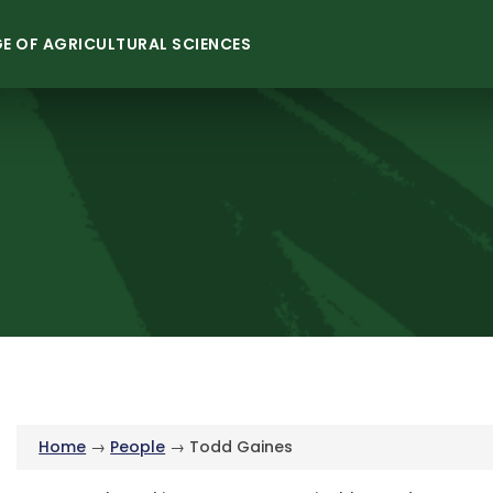
E OF AGRICULTURAL SCIENCES
Home
→
People
→ Todd Gaines