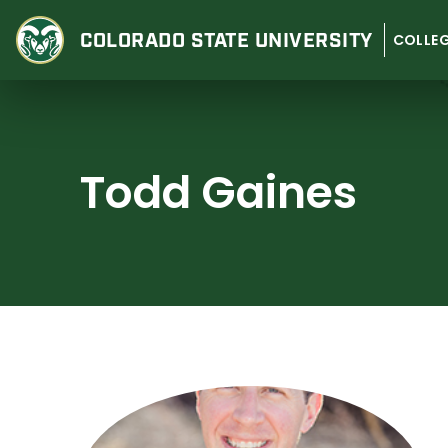
Skip
to
COLORADO STATE
UNIVERSITY
COLLEG
content
Todd Gaines