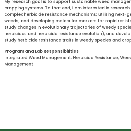
My research goal is to support sustainable weed manageme
cropping systems. To that end, I am interested in research 
complex herbicide resistance mechanisms; utilizing next-g
weeds; and developing molecular markers for rapid resista
study changes in evolutionary trajectories of weedy spec
herbicides and herbicide resistance evolution), and devel
study herbicide resistance traits in weedy species and cro
Program and Lab Responsibilities
Integrated Weed Management; Herbicide Resistance; Weed S
Management