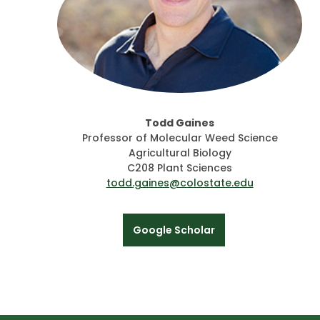
Todd Gaines
Professor of Molecular Weed Science
Agricultural Biology
C208 Plant Sciences
todd.gaines@colostate.edu
Google Scholar