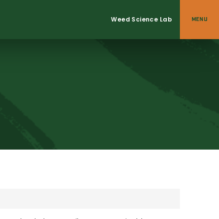
Weed Science Lab
MENU