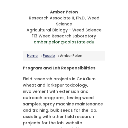
Amber Pelon
Research Associate II, Ph.D., Weed
Science
Agricultural Biology - Weed Science
113 Weed Research Laboratory
amber.pelon@colostate.edu
Home
→
People
→ Amber Pelon
Program and Lab Responsibilities
Field research projects in CoAXium
wheat and larkspur toxicology,
involvement with extension and
outreach programs, testing weed
samples, spray machine maintenance
and training, bulk seeds for the lab,
assisting with other field research
projects for the lab, website