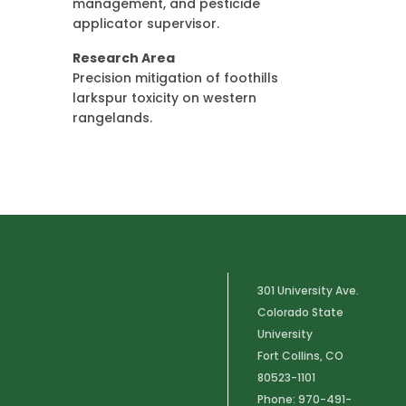
management, and pesticide
applicator supervisor.
Research Area
Precision mitigation of foothills
larkspur toxicity on western
rangelands.
301 University Ave.
Colorado State
University
Fort Collins, CO
80523-1101
Phone: 970-491-