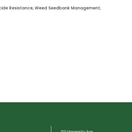
bicide Resistance, Weed Seedbank Management,
301 University Ave.