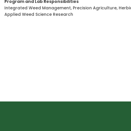
Program and Lab Responsibilities
Integrated Weed Management, Precision Agriculture, Her
Applied Weed Science Research