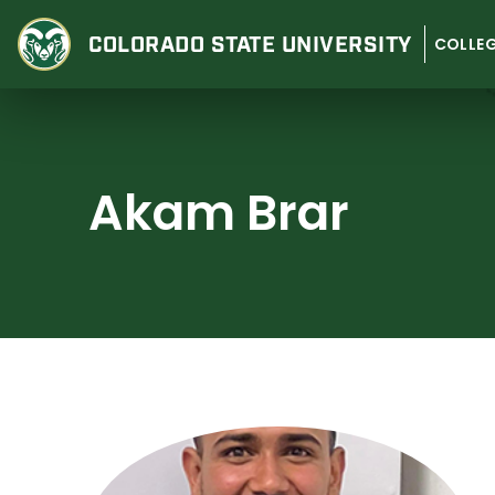
Skip
to
COLORADO STATE
UNIVERSITY
COLLEG
content
Akam Brar