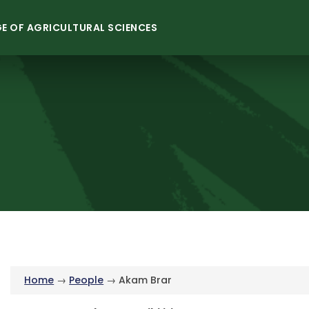
E OF AGRICULTURAL SCIENCES
Home
→
People
→ Akam Brar