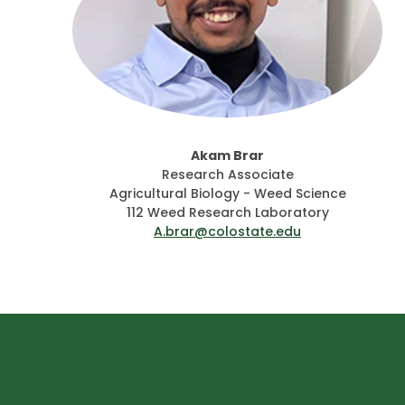
Akam Brar
Research Associate
Agricultural Biology - Weed Science
112 Weed Research Laboratory
A.brar@colostate.edu