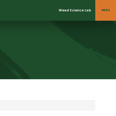
Weed Science Lab
MENU