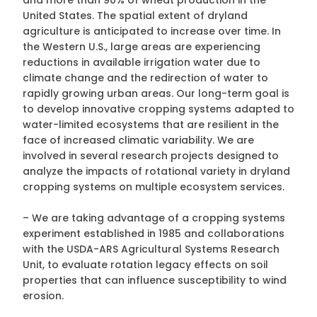
and more than 90% of wheat production in the
United States. The spatial extent of dryland
agriculture is anticipated to increase over time. In
the Western U.S., large areas are experiencing
reductions in available irrigation water due to
climate change and the redirection of water to
rapidly growing urban areas. Our long-term goal is
to develop innovative cropping systems adapted to
water-limited ecosystems that are resilient in the
face of increased climatic variability. We are
involved in several research projects designed to
analyze the impacts of rotational variety in dryland
cropping systems on multiple ecosystem services.
– We are taking advantage of a cropping systems
experiment established in 1985 and collaborations
with the USDA-ARS Agricultural Systems Research
Unit, to evaluate rotation legacy effects on soil
properties that can influence susceptibility to wind
erosion.