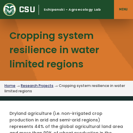
Skip
CSU
to
Schipanski - Agroecology Lab
MENU
content
Cropping system
resilience in water
limited regions
Home
→
Research Projects
→ Cropping system resilience in water
limited regions
Dryland agriculture (i.e. non-irrigated crop
production in arid and semi-arid regions)
represents 44% of the global agricultural land area