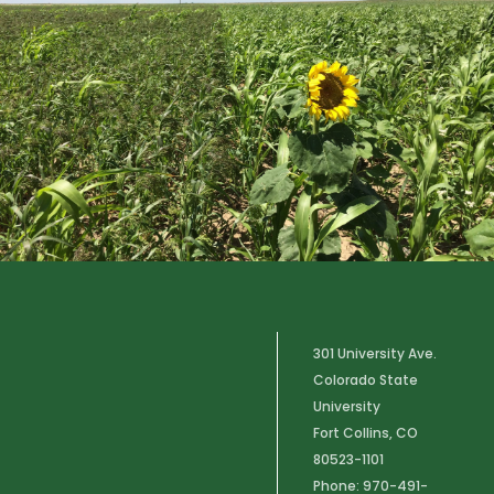
301 University Ave.
Colorado State
University
Fort Collins, CO
80523-1101
Phone: 970-491-