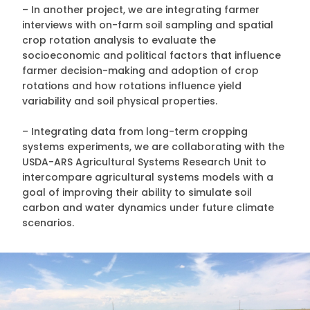
– In another project, we are integrating farmer
interviews with on-farm soil sampling and spatial
crop rotation analysis to evaluate the
socioeconomic and political factors that influence
farmer decision-making and adoption of crop
rotations and how rotations influence yield
variability and soil physical properties.
– Integrating data from long-term cropping
systems experiments, we are collaborating with the
USDA-ARS Agricultural Systems Research Unit to
intercompare agricultural systems models with a
goal of improving their ability to simulate soil
carbon and water dynamics under future climate
scenarios.